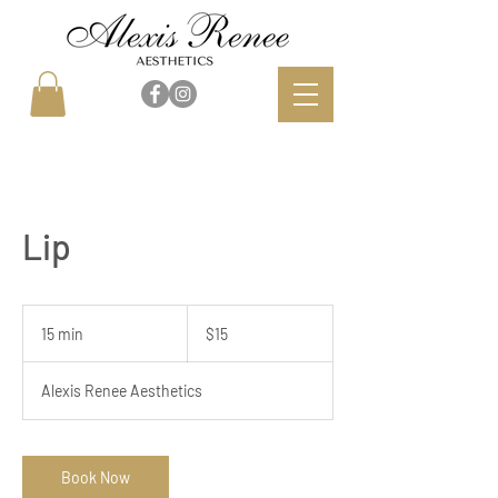
Lip
15
US
15 min
1
$15
dollars
5
m
Alexis Renee Aesthetics
i
n
Book Now