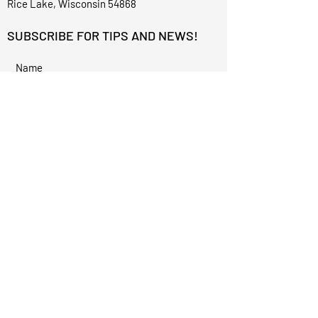
Rice Lake, Wisconsin 54868
SUBSCRIBE FOR TIPS AND NEWS!
I accept terms & conditions
Subscribe
©2023 for Alexis Renee Aesthetics by
Techphix