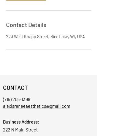
Contact Details
223 West Knapp Street, Rice Lake, WI, USA
CONTACT
(715) 205-1399
alexisreneeaesthetics@gmail.com
Business Address:
222 N Main Street