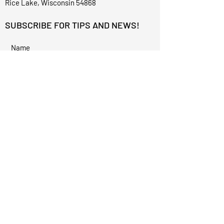
Rice Lake, Wisconsin 54868
SUBSCRIBE FOR TIPS AND NEWS!
I accept terms & conditions
Subscribe
©2023 for Alexis Renee Aesthetics by
Techphix