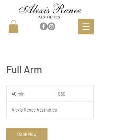
Full Arm
50
US
40 min
4
$50
dollars
0
m
Alexis Renee Aesthetics
i
n
Book Now