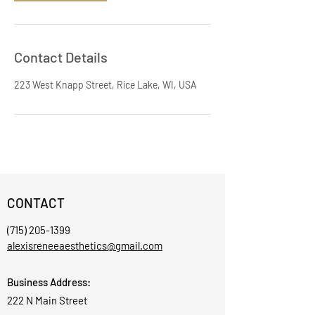
Contact Details
223 West Knapp Street, Rice Lake, WI, USA
CONTACT
(715) 205-1399
alexisreneeaesthetics@gmail.com
Business Address:
222 N Main Street